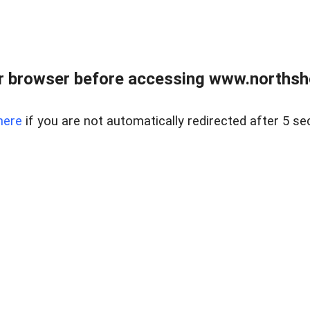
 browser before accessing www.northshor
here
if you are not automatically redirected after 5 se