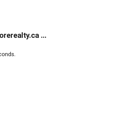
erealty.ca ...
conds.