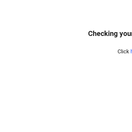
Checking your
Click