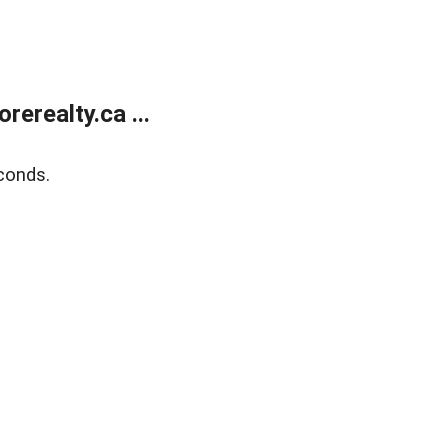
erealty.ca ...
conds.