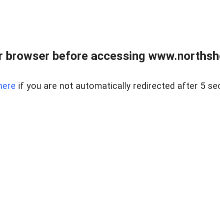
 browser before accessing www.northshor
here
if you are not automatically redirected after 5 se