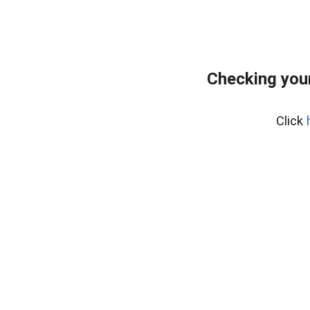
Checking your
Click