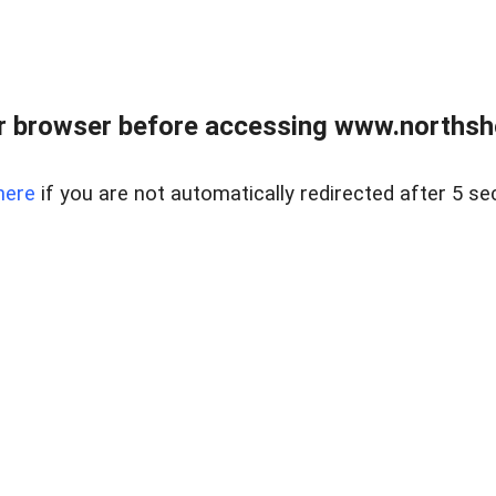
 browser before accessing www.northshor
here
if you are not automatically redirected after 5 se