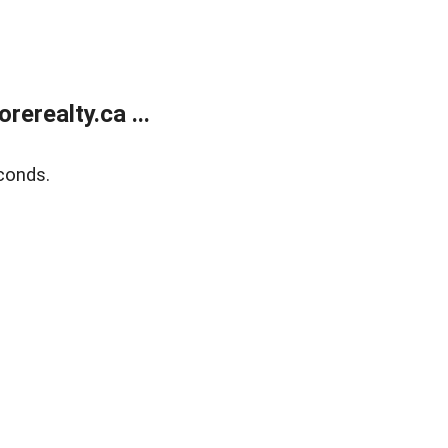
erealty.ca ...
conds.