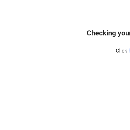
Checking your
Click