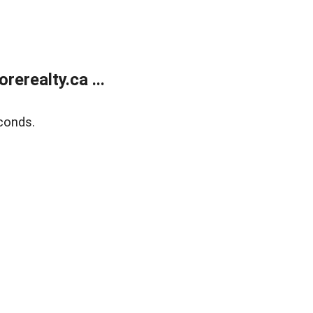
erealty.ca ...
conds.