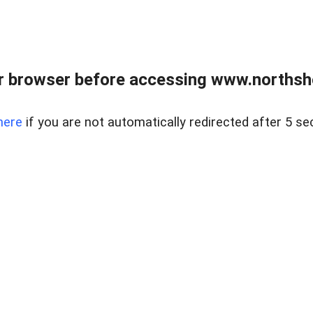
 browser before accessing www.northshor
here
if you are not automatically redirected after 5 se