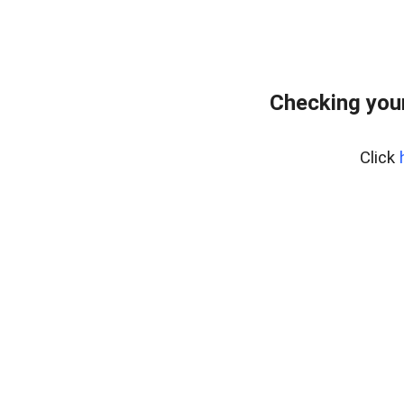
Checking your
Click