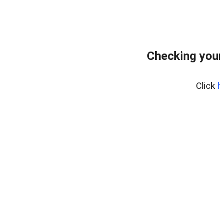
Checking your
Click