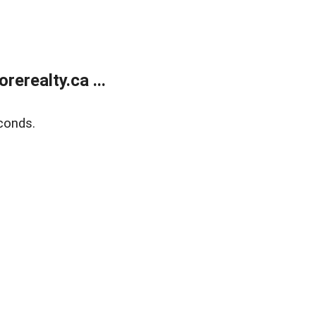
erealty.ca ...
conds.