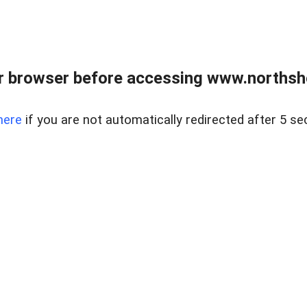
 browser before accessing www.northshor
here
if you are not automatically redirected after 5 se