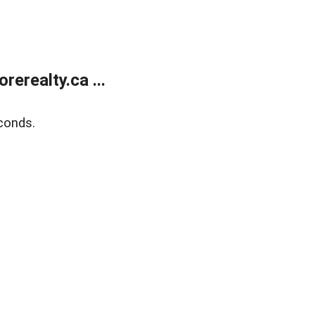
erealty.ca ...
conds.