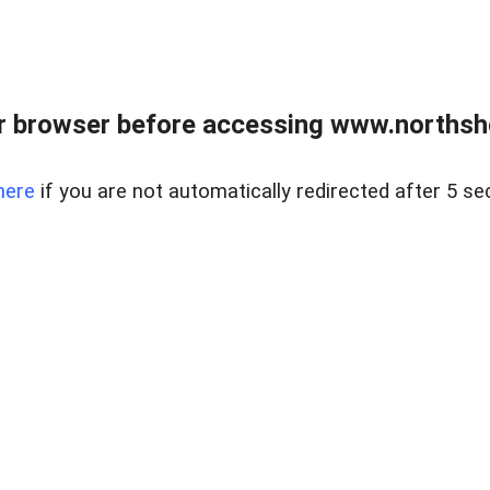
 browser before accessing www.northshor
here
if you are not automatically redirected after 5 se