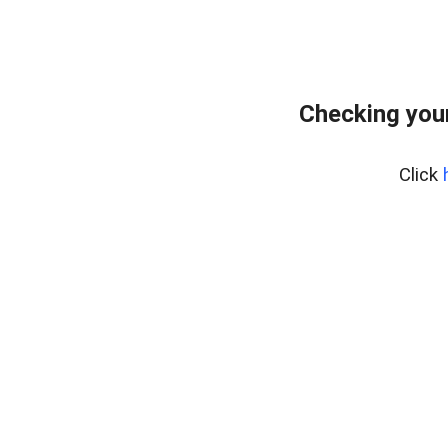
Checking your
Click