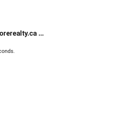
erealty.ca ...
conds.