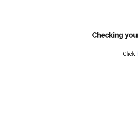
Checking your
Click