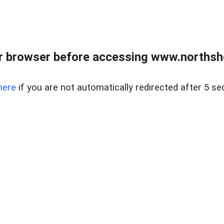
 browser before accessing www.northshor
here
if you are not automatically redirected after 5 se