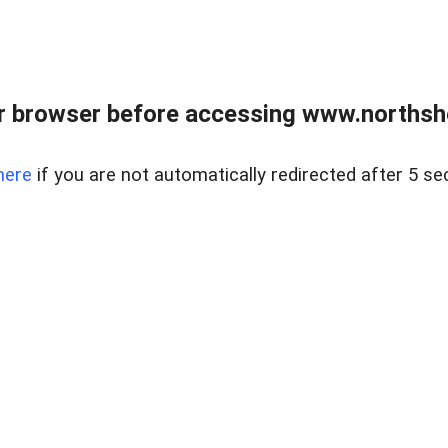
 browser before accessing www.northshor
here
if you are not automatically redirected after 5 se