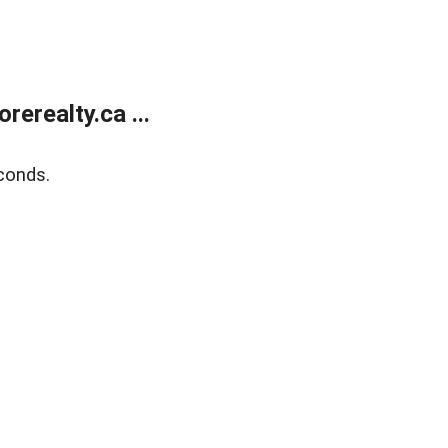
erealty.ca ...
conds.