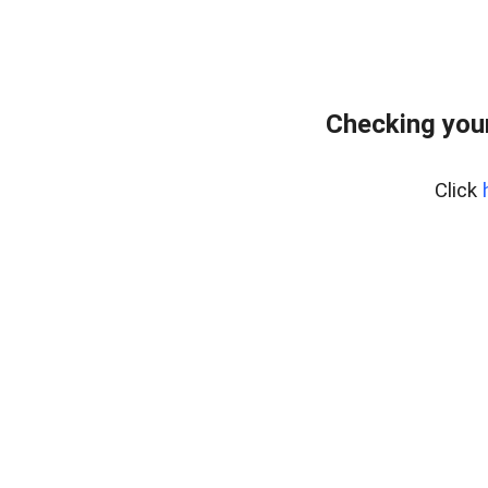
Checking your
Click