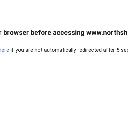
 browser before accessing www.northshor
here
if you are not automatically redirected after 5 se