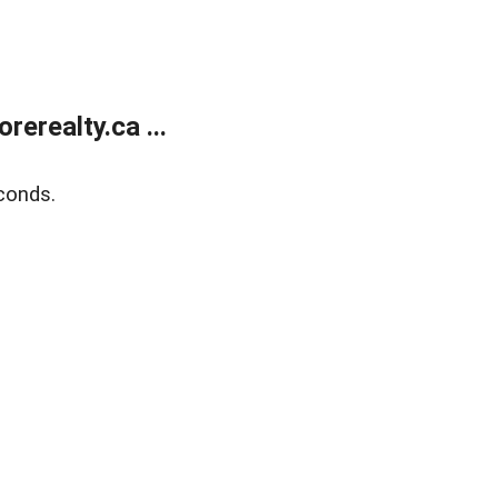
erealty.ca ...
conds.