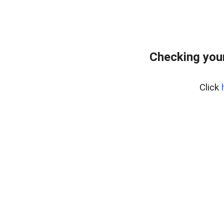
Checking your
Click