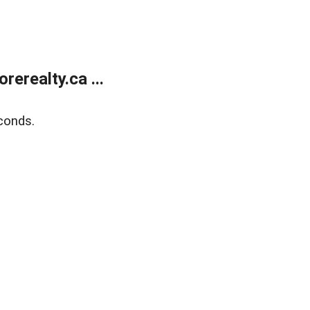
erealty.ca ...
conds.