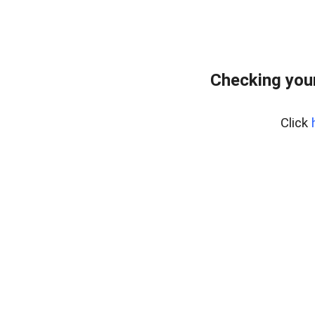
Checking your
Click