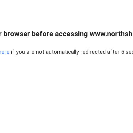
 browser before accessing www.northshor
here
if you are not automatically redirected after 5 se