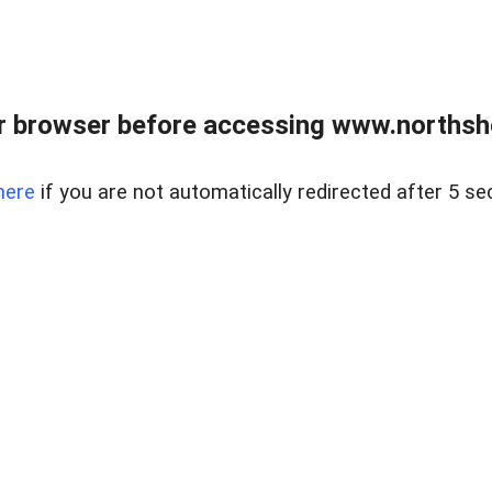
 browser before accessing www.northshor
here
if you are not automatically redirected after 5 se