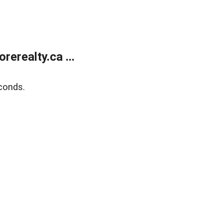
erealty.ca ...
conds.