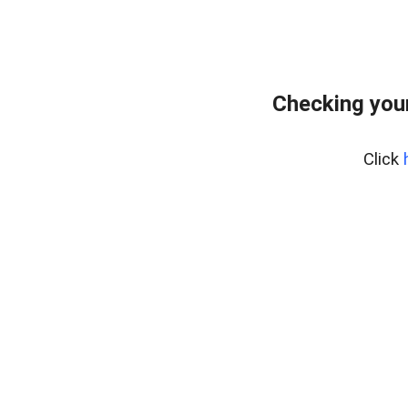
Checking your
Click