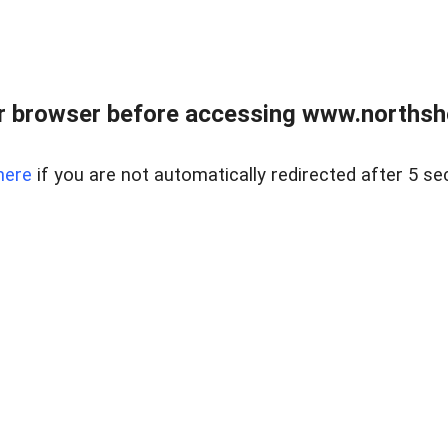
 browser before accessing www.northshor
here
if you are not automatically redirected after 5 se