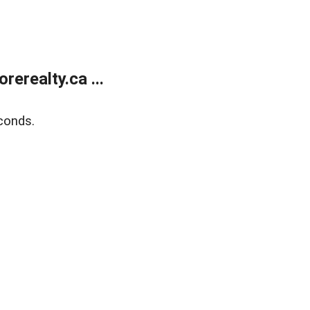
erealty.ca ...
conds.