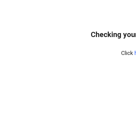
Checking your
Click