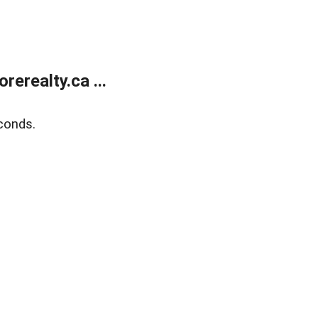
erealty.ca ...
conds.