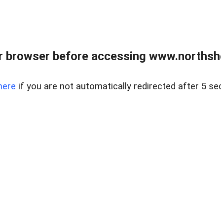
 browser before accessing www.northshor
here
if you are not automatically redirected after 5 se