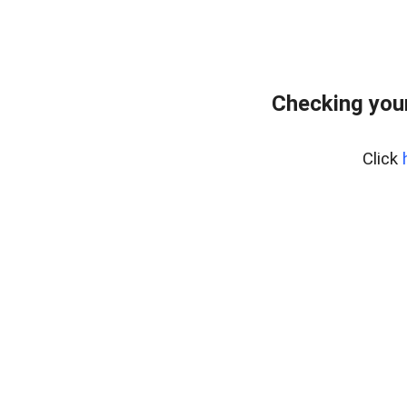
Checking your
Click