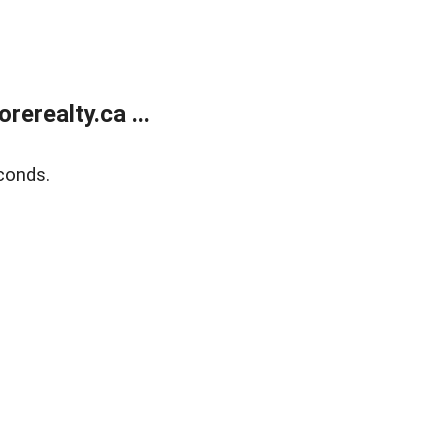
erealty.ca ...
conds.