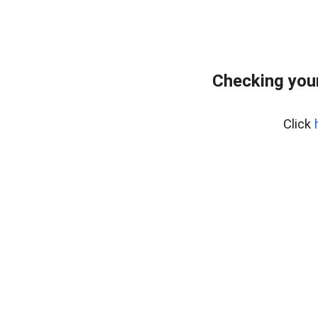
Checking your
Click