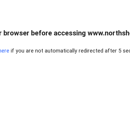
 browser before accessing www.northshor
here
if you are not automatically redirected after 5 se