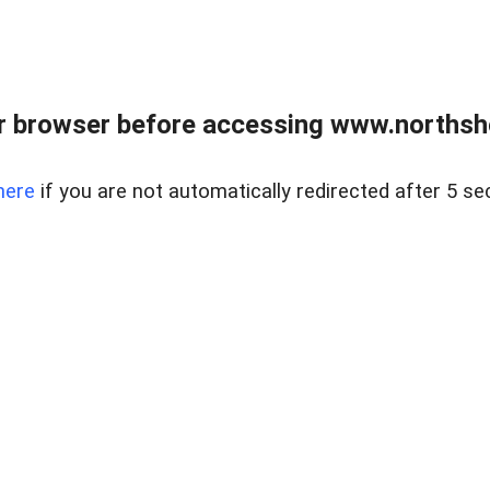
 browser before accessing www.northshor
here
if you are not automatically redirected after 5 se