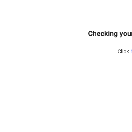
Checking your
Click