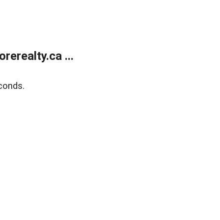
erealty.ca ...
conds.