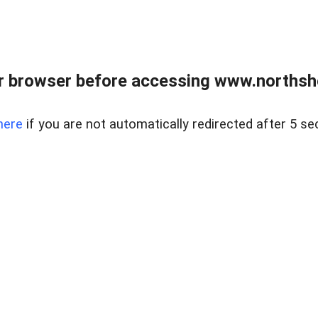
 browser before accessing www.northshor
here
if you are not automatically redirected after 5 se