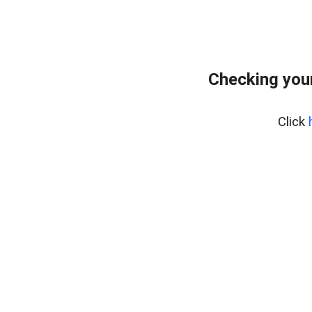
Checking your
Click