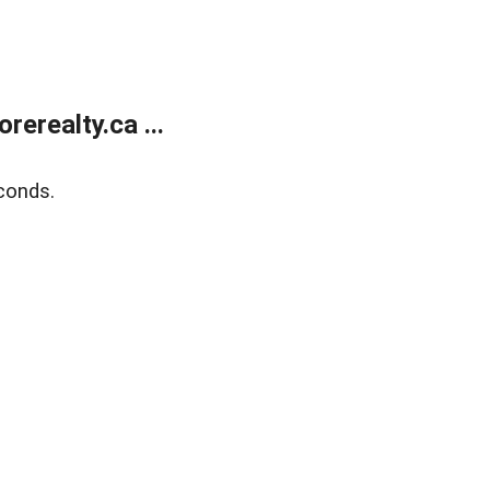
erealty.ca ...
conds.