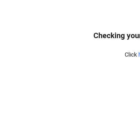
Checking your
Click