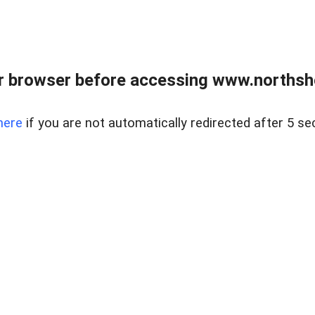
 browser before accessing www.northshor
here
if you are not automatically redirected after 5 se