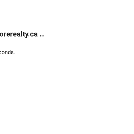
erealty.ca ...
conds.