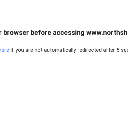
 browser before accessing www.northshor
here
if you are not automatically redirected after 5 se