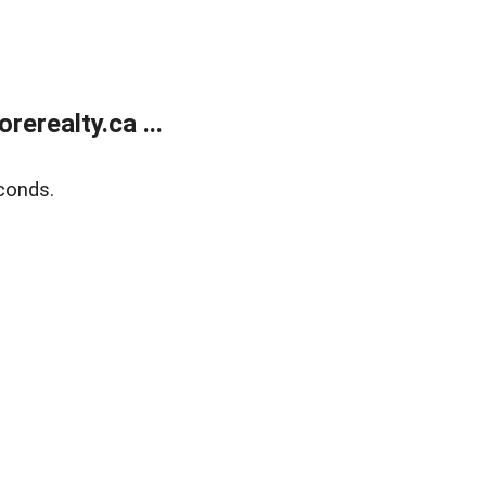
erealty.ca ...
conds.