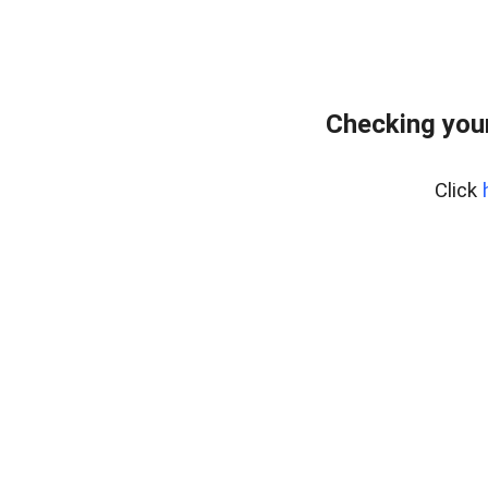
Checking your
Click