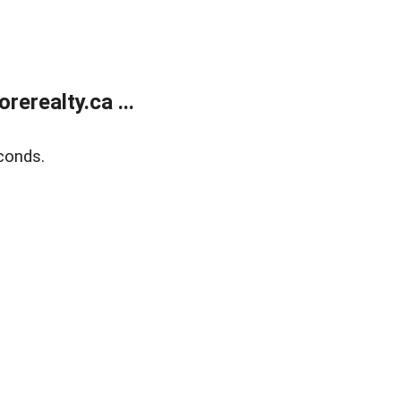
erealty.ca ...
conds.