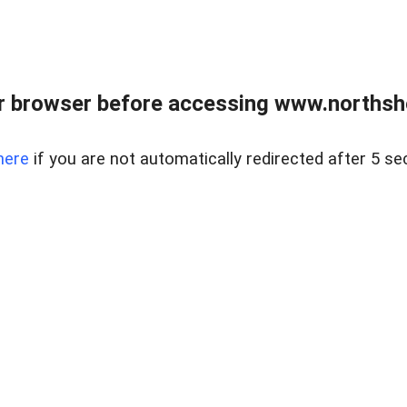
 browser before accessing www.northshor
here
if you are not automatically redirected after 5 se