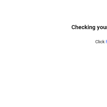
Checking your
Click