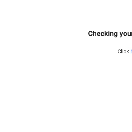
Checking your
Click