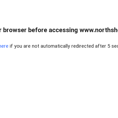
 browser before accessing www.northshor
here
if you are not automatically redirected after 5 se