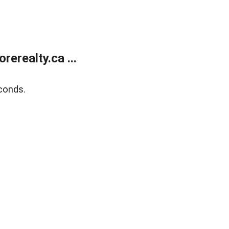
erealty.ca ...
conds.