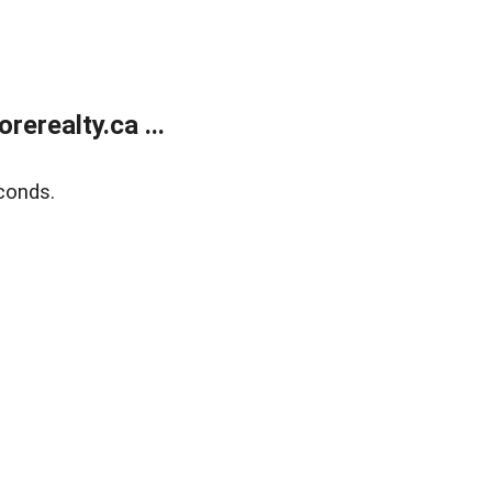
erealty.ca ...
conds.