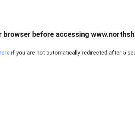
 browser before accessing www.northshor
here
if you are not automatically redirected after 5 se