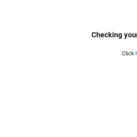
Checking your
Click