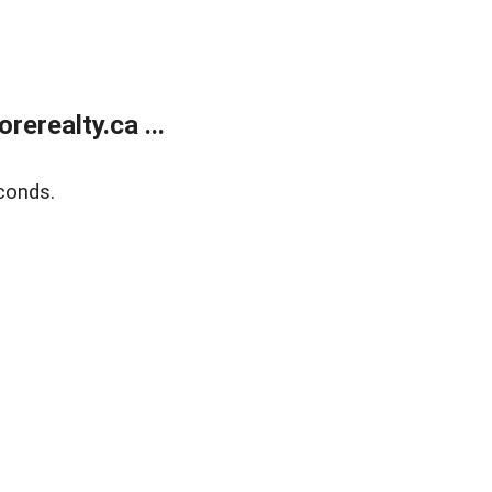
erealty.ca ...
conds.