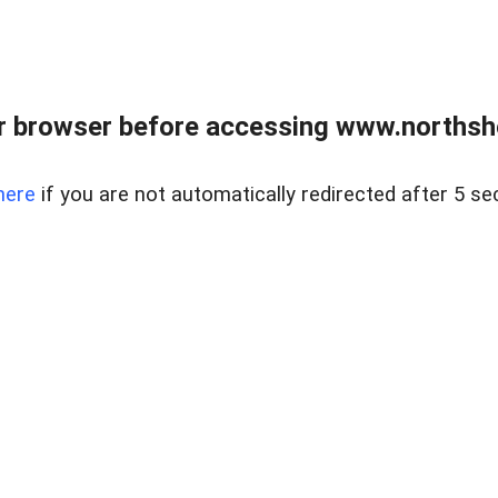
 browser before accessing www.northshor
here
if you are not automatically redirected after 5 se