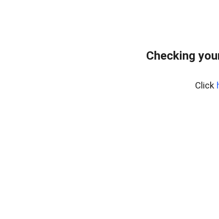
Checking your
Click