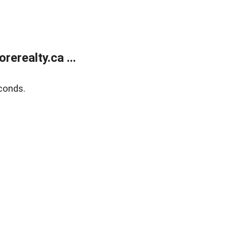
erealty.ca ...
conds.