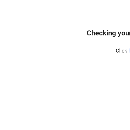
Checking your
Click