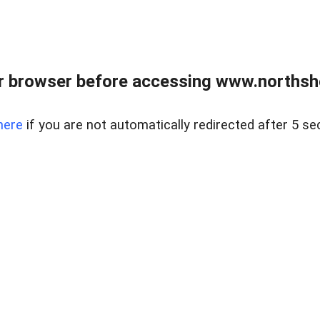
 browser before accessing www.northshor
here
if you are not automatically redirected after 5 se