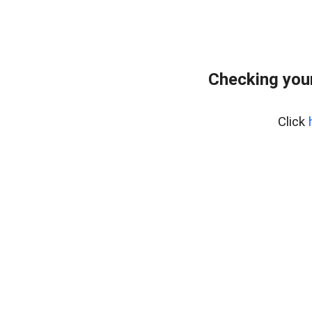
Checking your
Click