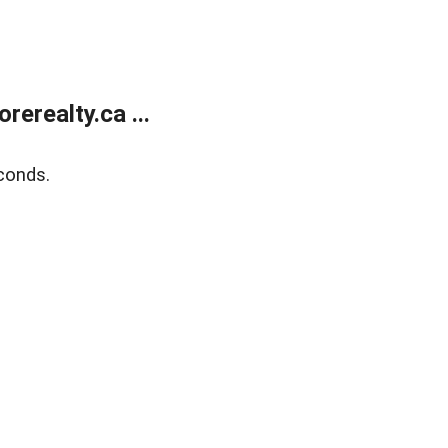
erealty.ca ...
conds.