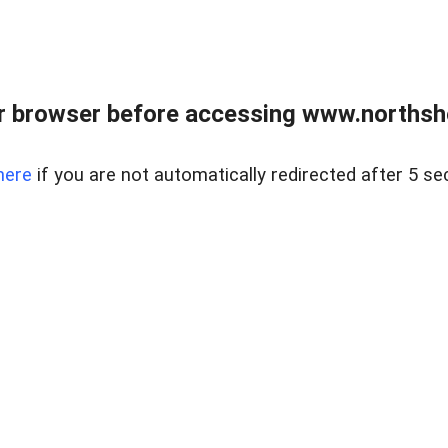
 browser before accessing www.northshor
here
if you are not automatically redirected after 5 se