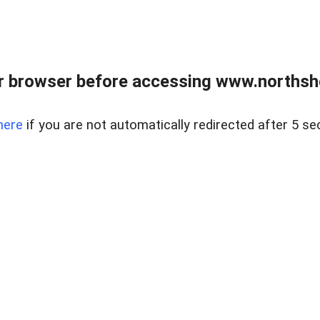
 browser before accessing www.northshor
here
if you are not automatically redirected after 5 se