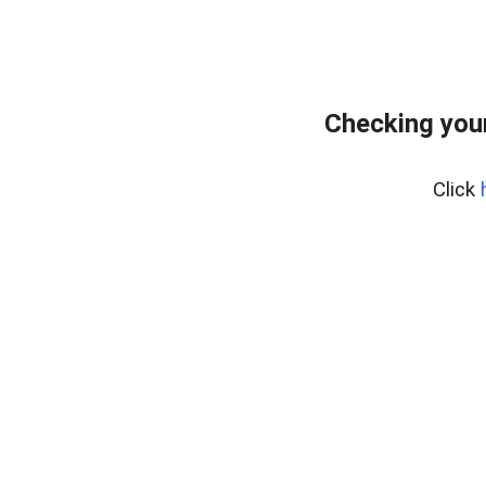
Checking your
Click