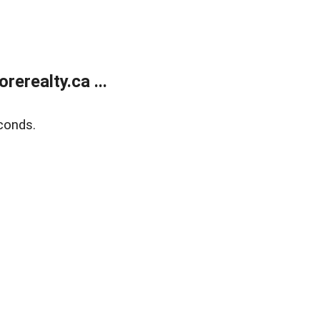
erealty.ca ...
conds.