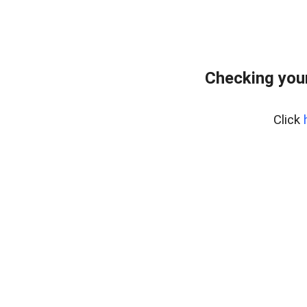
Checking your
Click