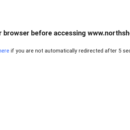
 browser before accessing www.northshor
here
if you are not automatically redirected after 5 se