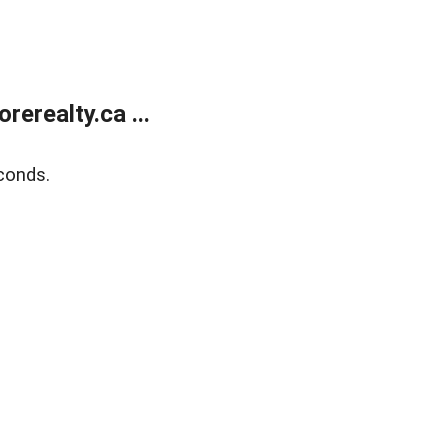
erealty.ca ...
conds.