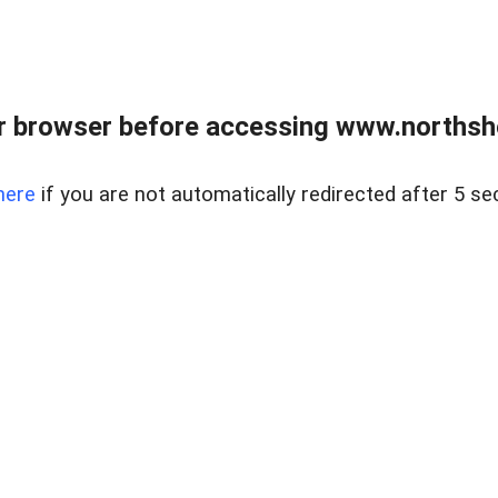
 browser before accessing www.northshor
here
if you are not automatically redirected after 5 se