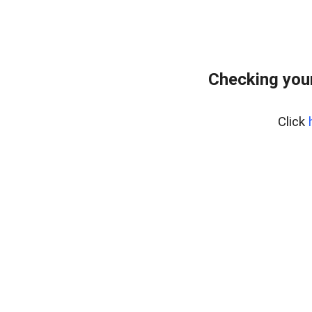
Checking your
Click