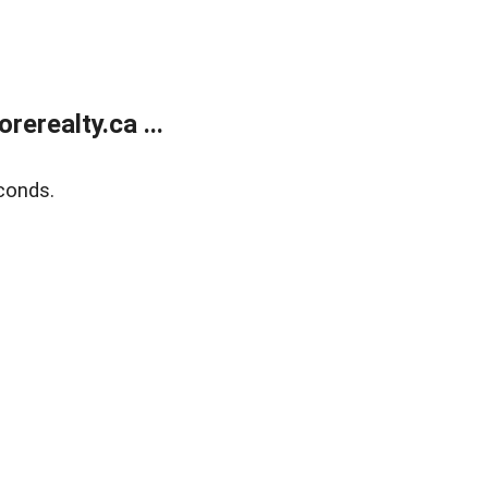
erealty.ca ...
conds.