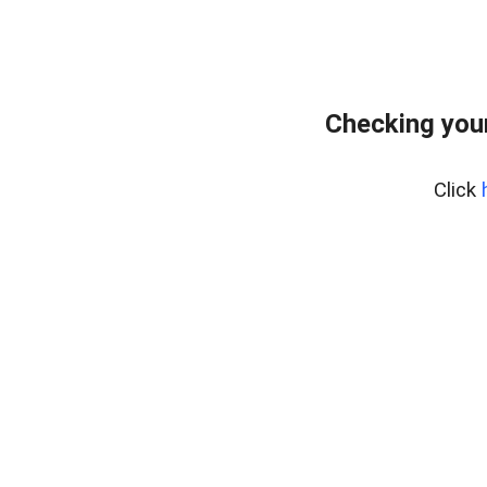
Checking your
Click