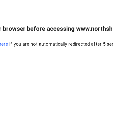
 browser before accessing www.northshor
here
if you are not automatically redirected after 5 se