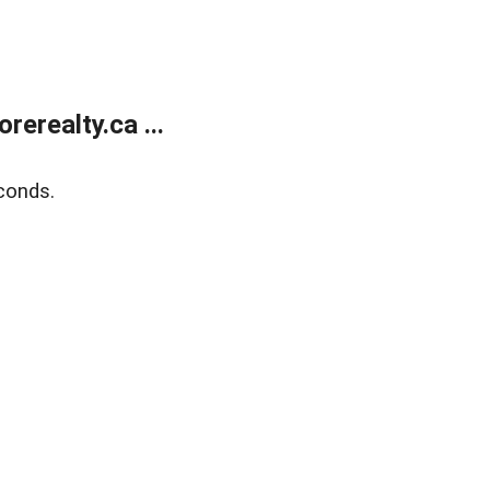
erealty.ca ...
conds.