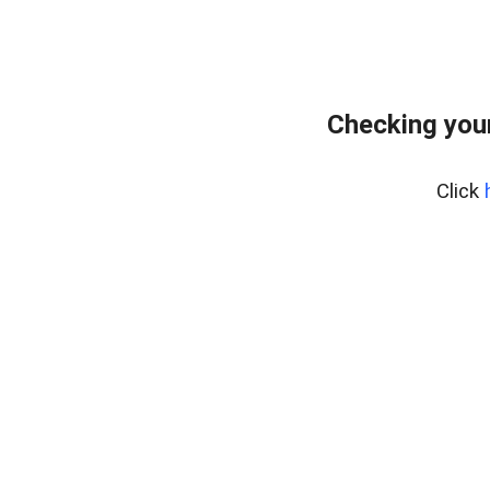
Checking your
Click