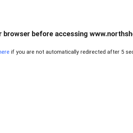
 browser before accessing www.northshor
here
if you are not automatically redirected after 5 se