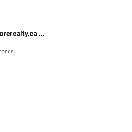
erealty.ca ...
conds.