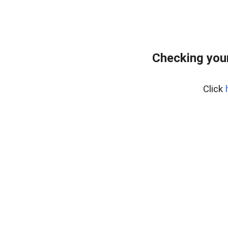
Checking your
Click