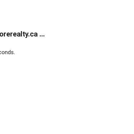
erealty.ca ...
conds.