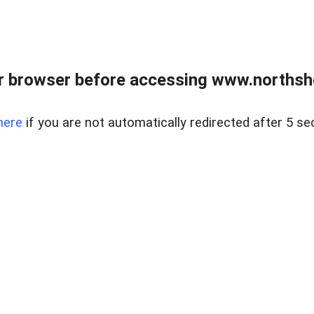
 browser before accessing www.northshor
here
if you are not automatically redirected after 5 se