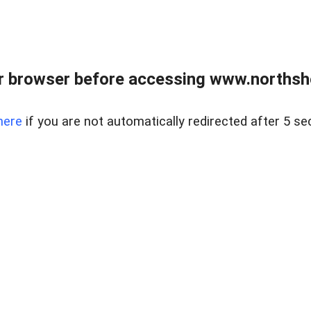
 browser before accessing www.northshor
here
if you are not automatically redirected after 5 se