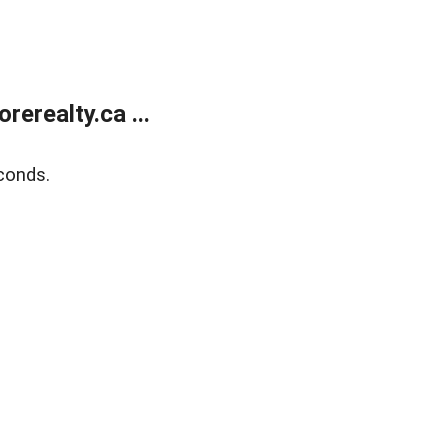
erealty.ca ...
conds.