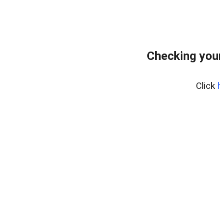
Checking your
Click