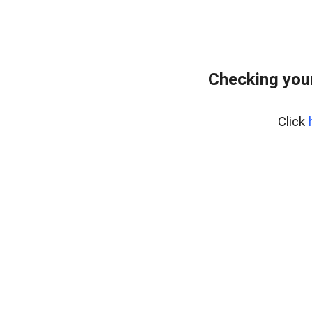
Checking your
Click