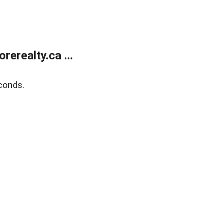
erealty.ca ...
conds.