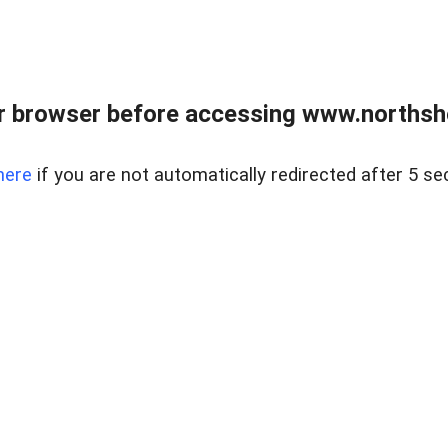
 browser before accessing www.northshor
here
if you are not automatically redirected after 5 se