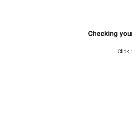
Checking your
Click