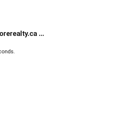
erealty.ca ...
conds.