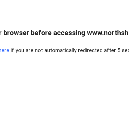
 browser before accessing www.northshor
here
if you are not automatically redirected after 5 se