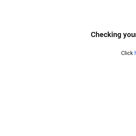
Checking your
Click