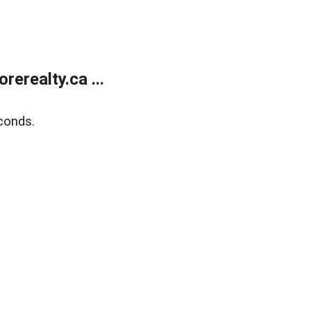
erealty.ca ...
conds.