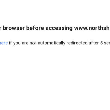
 browser before accessing www.northshor
here
if you are not automatically redirected after 5 se