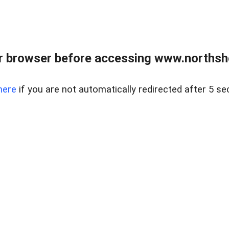
 browser before accessing www.northshor
here
if you are not automatically redirected after 5 se