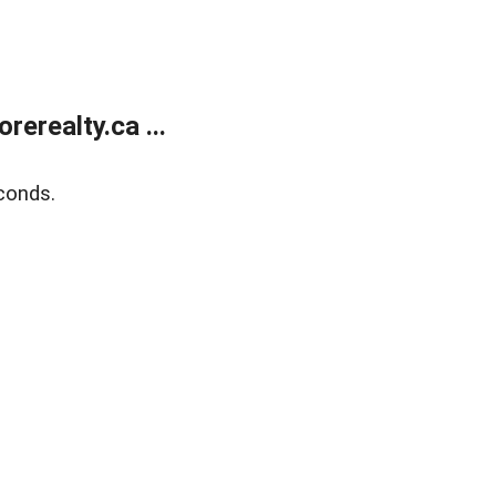
erealty.ca ...
conds.