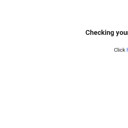
Checking your
Click