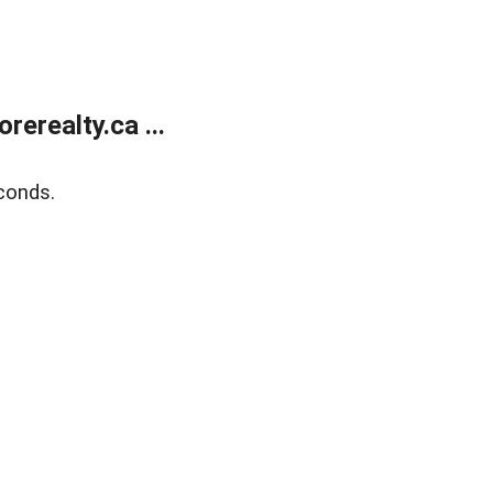
erealty.ca ...
conds.