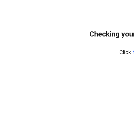
Checking your
Click