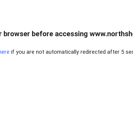
 browser before accessing www.northshor
here
if you are not automatically redirected after 5 se