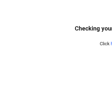
Checking your
Click