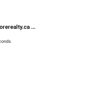
erealty.ca ...
conds.