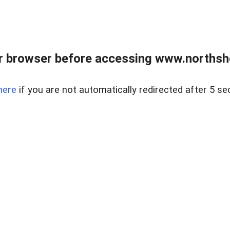
 browser before accessing www.northshor
here
if you are not automatically redirected after 5 se