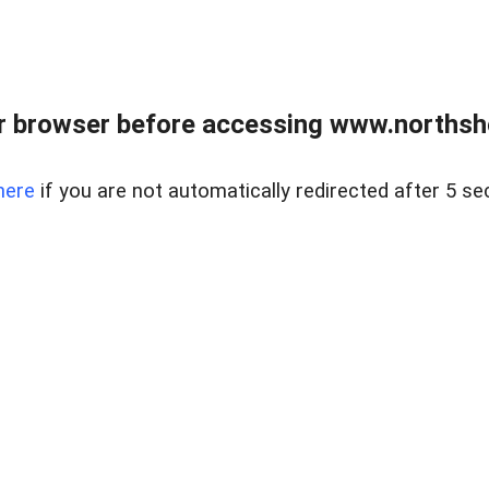
 browser before accessing www.northshor
here
if you are not automatically redirected after 5 se