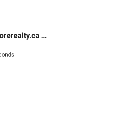
erealty.ca ...
conds.