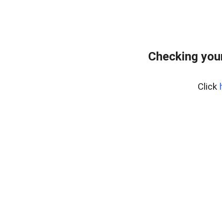
Checking your
Click