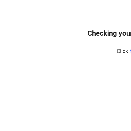
Checking your
Click