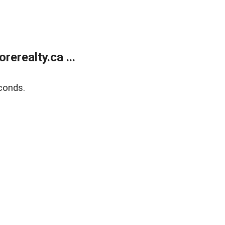
erealty.ca ...
conds.