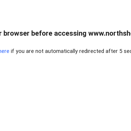
 browser before accessing www.northshor
here
if you are not automatically redirected after 5 se