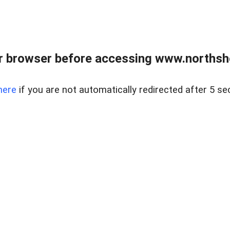
 browser before accessing www.northshor
here
if you are not automatically redirected after 5 se