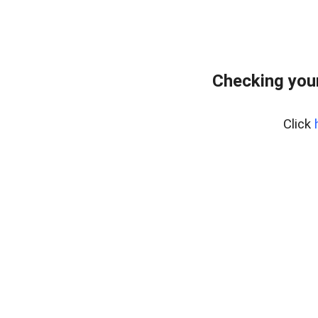
Checking your
Click