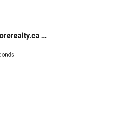
erealty.ca ...
conds.