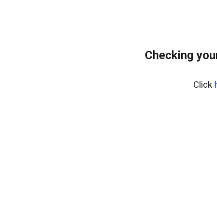
Checking your
Click