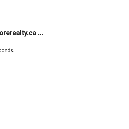
erealty.ca ...
conds.