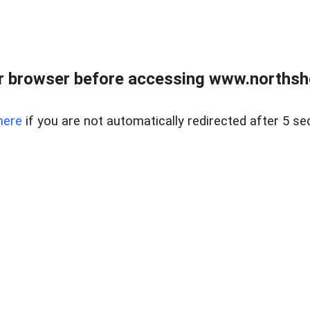
 browser before accessing www.northshor
here
if you are not automatically redirected after 5 se