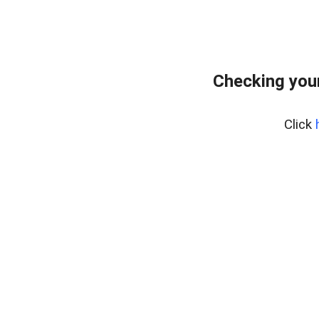
Checking your
Click