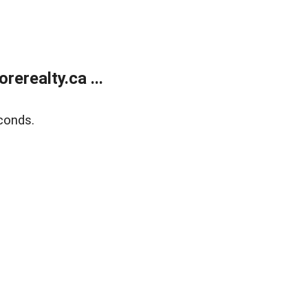
erealty.ca ...
conds.