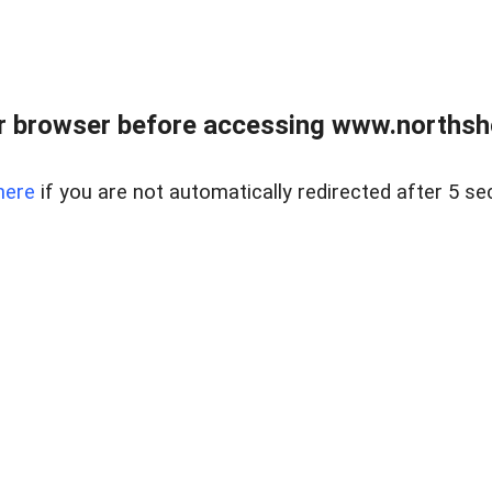
 browser before accessing www.northshor
here
if you are not automatically redirected after 5 se