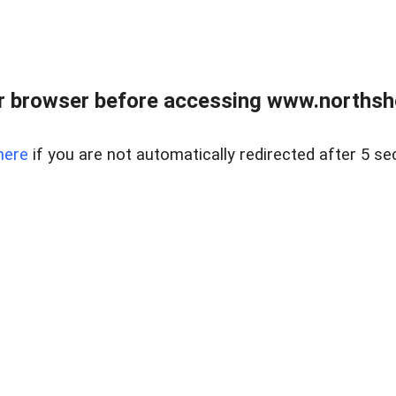
 browser before accessing www.northshor
here
if you are not automatically redirected after 5 se