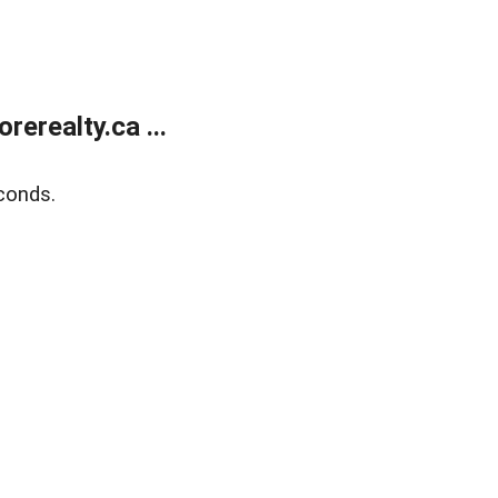
erealty.ca ...
conds.