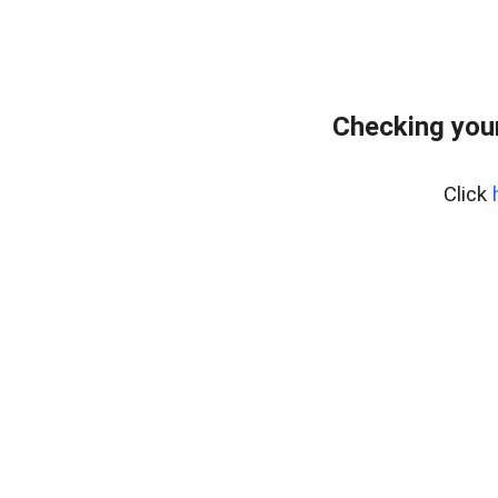
Checking your
Click