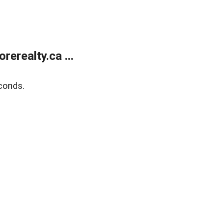
erealty.ca ...
conds.