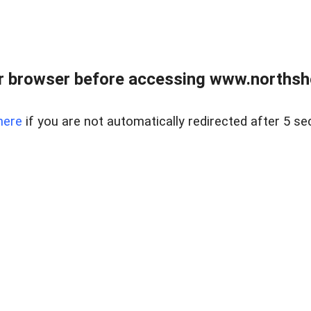
 browser before accessing www.northshor
here
if you are not automatically redirected after 5 se