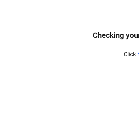
Checking your
Click