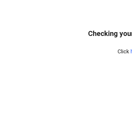
Checking your
Click