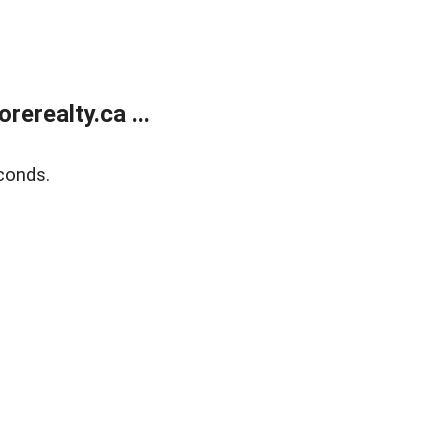
erealty.ca ...
conds.