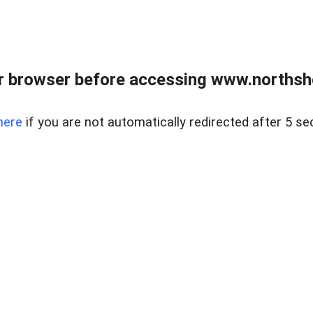
 browser before accessing www.northshor
here
if you are not automatically redirected after 5 se