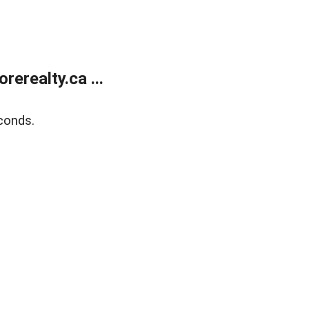
erealty.ca ...
conds.