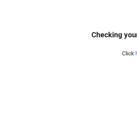
Checking your
Click