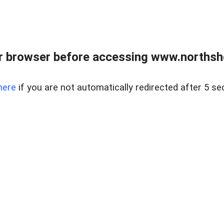
 browser before accessing www.northshor
here
if you are not automatically redirected after 5 se