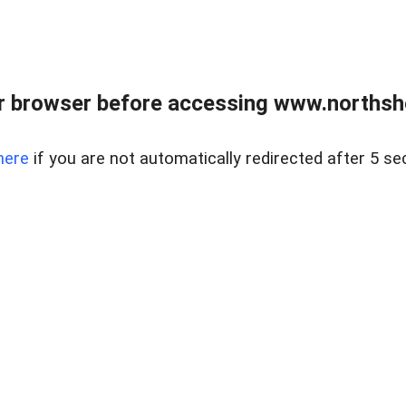
 browser before accessing www.northshor
here
if you are not automatically redirected after 5 se