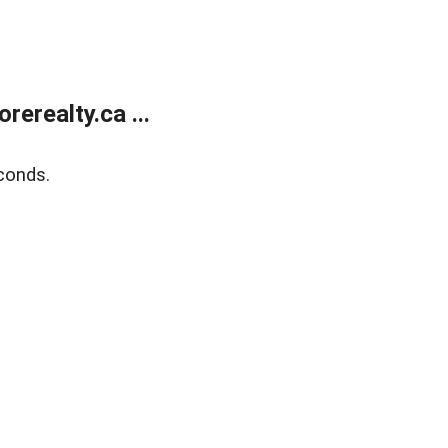
erealty.ca ...
conds.