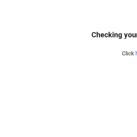
Checking your
Click