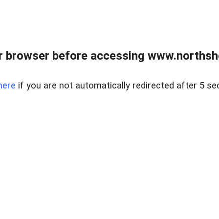
 browser before accessing www.northshor
here
if you are not automatically redirected after 5 se