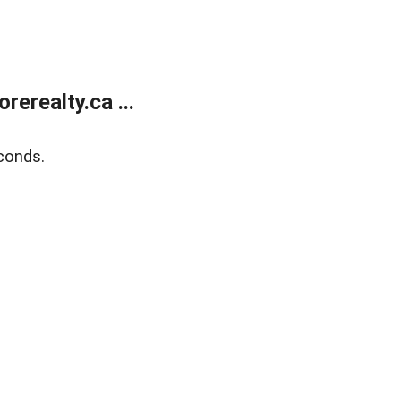
erealty.ca ...
conds.