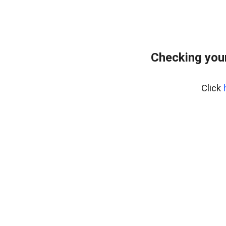
Checking your
Click