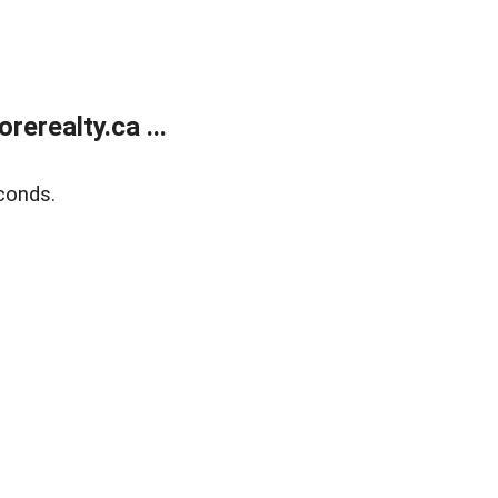
erealty.ca ...
conds.