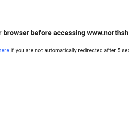
 browser before accessing www.northshor
here
if you are not automatically redirected after 5 se