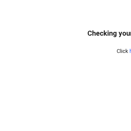
Checking your
Click